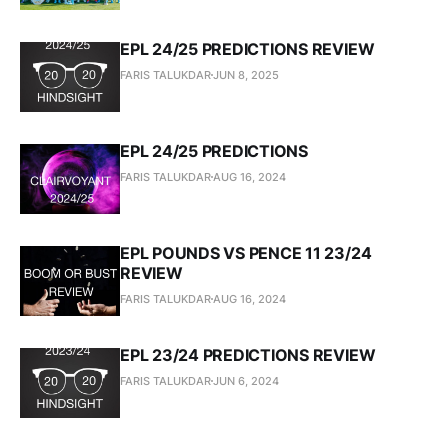
EPL 24/25 PREDICTIONS REVIEW
FARIS TALUKDAR
JUN 8, 2025
EPL 24/25 PREDICTIONS
FARIS TALUKDAR
AUG 16, 2024
EPL POUNDS VS PENCE 11 23/24
REVIEW
FARIS TALUKDAR
AUG 16, 2024
EPL 23/24 PREDICTIONS REVIEW
FARIS TALUKDAR
JUN 6, 2024