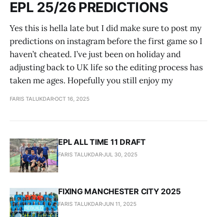
EPL 25/26 PREDICTIONS
Yes this is hella late but I did make sure to post my
predictions on instagram before the first game so I
haven’t cheated. I’ve just been on holiday and
adjusting back to UK life so the editing process has
taken me ages. Hopefully you still enjoy my
FARIS TALUKDAR
OCT 16, 2025
EPL ALL TIME 11 DRAFT
FARIS TALUKDAR
JUL 30, 2025
FIXING MANCHESTER CITY 2025
FARIS TALUKDAR
JUN 11, 2025