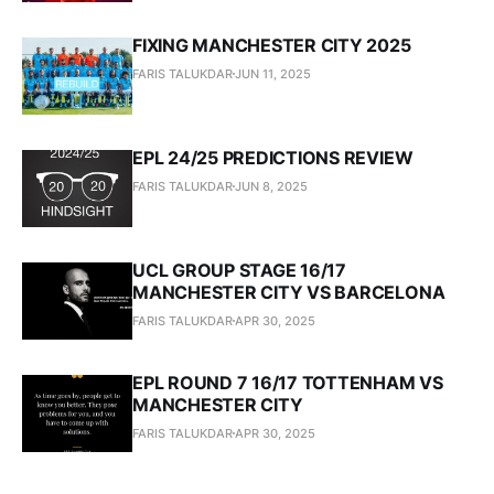
FIXING MANCHESTER CITY 2025
FARIS TALUKDAR
JUN 11, 2025
EPL 24/25 PREDICTIONS REVIEW
FARIS TALUKDAR
JUN 8, 2025
UCL GROUP STAGE 16/17
MANCHESTER CITY VS BARCELONA
FARIS TALUKDAR
APR 30, 2025
EPL ROUND 7 16/17 TOTTENHAM VS
MANCHESTER CITY
FARIS TALUKDAR
APR 30, 2025