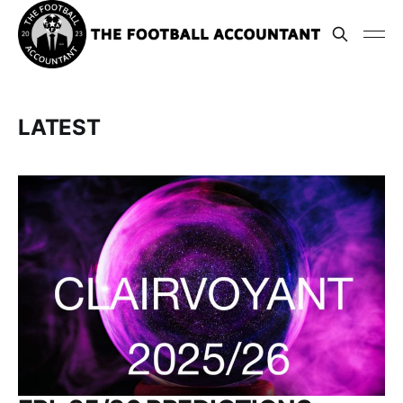
LATEST