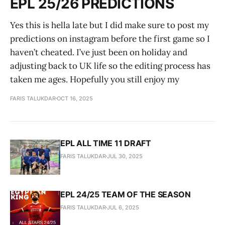
EPL 25/26 PREDICTIONS
Yes this is hella late but I did make sure to post my
predictions on instagram before the first game so I
haven’t cheated. I’ve just been on holiday and
adjusting back to UK life so the editing process has
taken me ages. Hopefully you still enjoy my
FARIS TALUKDAR
OCT 16, 2025
EPL ALL TIME 11 DRAFT
FARIS TALUKDAR
JUL 30, 2025
EPL 24/25 TEAM OF THE SEASON
FARIS TALUKDAR
JUL 6, 2025