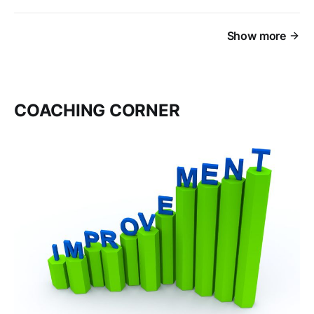
Show more
COACHING CORNER