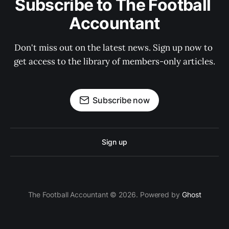
Subscribe to The Football 
Accountant
Don't miss out on the latest news. Sign up now to 
get access to the library of members-only articles.
Subscribe now
Sign up
The Football Accountant © 2026. Powered by
Ghost