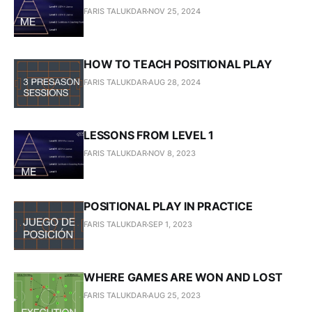
FARIS TALUKDAR
NOV 25, 2024
HOW TO TEACH POSITIONAL PLAY
FARIS TALUKDAR
AUG 28, 2024
LESSONS FROM LEVEL 1
FARIS TALUKDAR
NOV 8, 2023
POSITIONAL PLAY IN PRACTICE
FARIS TALUKDAR
SEP 1, 2023
WHERE GAMES ARE WON AND LOST
FARIS TALUKDAR
AUG 25, 2023