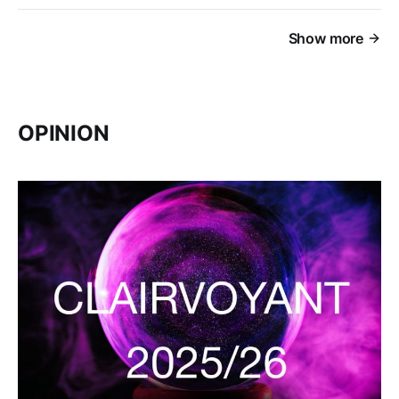
Show more
OPINION