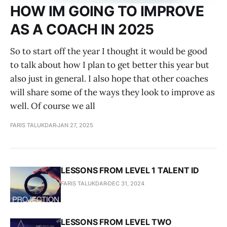
HOW IM GOING TO IMPROVE
AS A COACH IN 2025
So to start off the year I thought it would be good
to talk about how I plan to get better this year but
also just in general. I also hope that other coaches
will share some of the ways they look to improve as
well. Of course we all
FARIS TALUKDAR
JAN 27, 2025
LESSONS FROM LEVEL 1 TALENT ID
FARIS TALUKDAR
DEC 31, 2024
LESSONS FROM LEVEL TWO