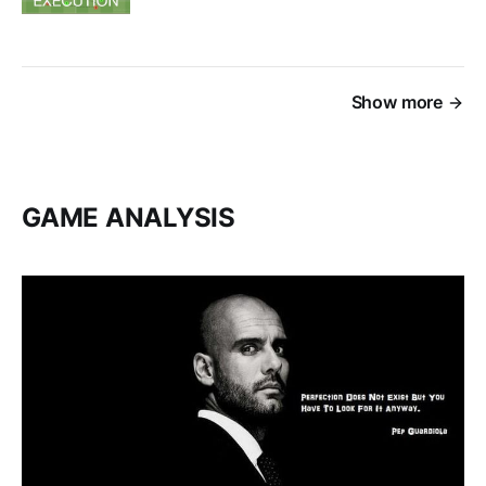
Show more
GAME ANALYSIS