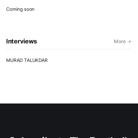
Coming soon
Interviews
More
MURAD TALUKDAR