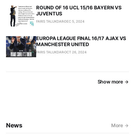
ROUND OF 16 UCL 15/16 BAYERN VS
JUVENTUS
FARIS TALUKDAR
DEC 5, 2024
EUROPA LEAGUE FINAL 16/17 AJAX VS
MANCHESTER UNITED
FARIS TALUKDAR
OCT 26, 2024
Show more
News
More