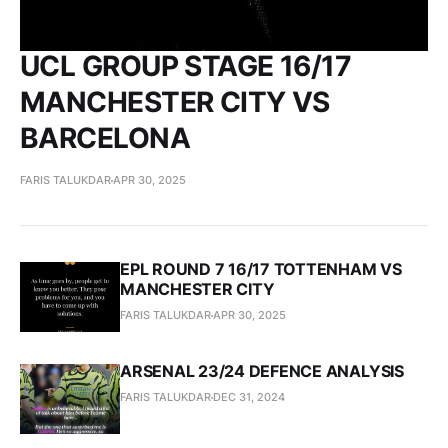
UCL GROUP STAGE 16/17
MANCHESTER CITY VS
BARCELONA
FARIS TALUKDAR
APR 30, 2025
EPL ROUND 7 16/17 TOTTENHAM VS
MANCHESTER CITY
FARIS TALUKDAR
APR 30, 2025
ARSENAL 23/24 DEFENCE ANALYSIS
FARIS TALUKDAR
DEC 31, 2024