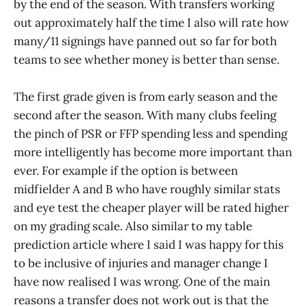
by the end of the season. With transfers working
out approximately half the time I also will rate how
many/11 signings have panned out so far for both
teams to see whether money is better than sense.
The first grade given is from early season and the
second after the season. With many clubs feeling
the pinch of PSR or FFP spending less and spending
more intelligently has become more important than
ever. For example if the option is between
midfielder A and B who have roughly similar stats
and eye test the cheaper player will be rated higher
on my grading scale. Also similar to my table
prediction article where I said I was happy for this
to be inclusive of injuries and manager change I
have now realised I was wrong. One of the main
reasons a transfer does not work out is that the