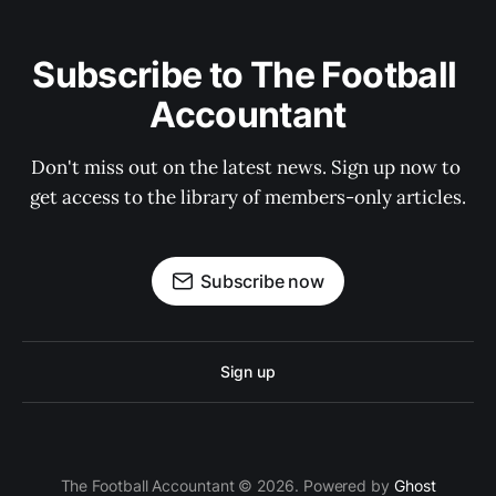
Subscribe to The Football 
Accountant
Don't miss out on the latest news. Sign up now to 
get access to the library of members-only articles.
Subscribe now
Sign up
The Football Accountant © 2026. Powered by
Ghost