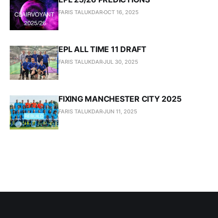
FARIS TALUKDAR
OCT 16, 2025
EPL ALL TIME 11 DRAFT
FARIS TALUKDAR
JUL 30, 2025
FIXING MANCHESTER CITY 2025
FARIS TALUKDAR
JUN 11, 2025