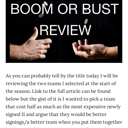
As you can probably tell by the title today I will be
reviewing the two teams I selected at the start of
the season. Link to the full article can be found
below but the gist of it is I wanted to pick a team
that cost half as much as the most expensive newly
signed 11 and argue that they would be better
signings/a better team when you put them together