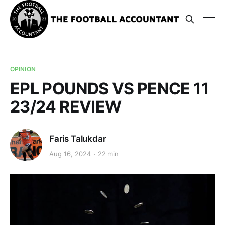
OPINION
EPL POUNDS VS PENCE 11
23/24 REVIEW
Faris Talukdar
Aug 16, 2024
22 min