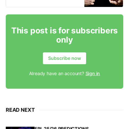
things when it comes to transfers.
Watch the video below for the full
explanation but six common
reasons a transfer could fail are 1.
This post is for subscribers
only
Subscribe now
Already have an account?
Sign in
READ NEXT
EPL 25/26 PREDICTIONS