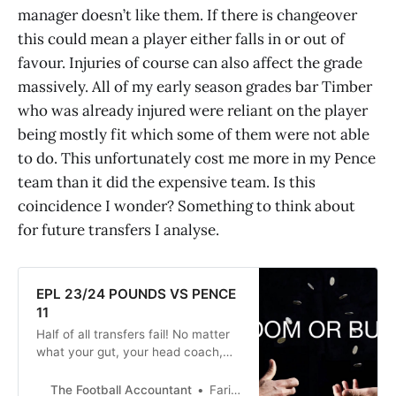
manager doesn’t like them. If there is changeover
this could mean a player either falls in or out of
favour. Injuries of course can also affect the grade
massively. All of my early season grades bar Timber
who was already injured were reliant on the player
being mostly fit which some of them were not able
to do. This unfortunately cost me more in my Pence
team than it did the expensive team. Is this
coincidence I wonder? Something to think about
for future transfers I analyse.
EPL 23/24 POUNDS VS PENCE
11
Half of all transfers fail! No matter
what your gut, your head coach,
data analysts or Barry down the
pub tells you there are no sure
The Football Accountant
Faris Talukdar