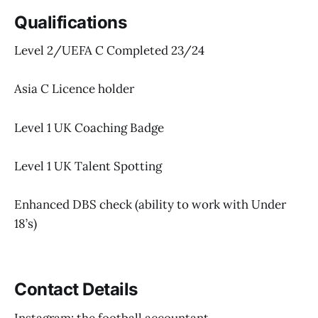
Qualifications
Level 2/UEFA C Completed 23/24
Asia C Licence holder
Level 1 UK Coaching Badge
Level 1 UK Talent Spotting
Enhanced DBS check (ability to work with Under
18’s)
Contact Details
Instagram: the football accountant