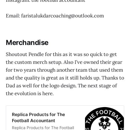
Email: faristalukdarcoaching@outlook.com
Merchandise
Shoutout Pendle for this as it was so quick to get
the custom merch setup. Also I’ve owned their gear
for two years through another team that used them
and the quality is great as it still holds up. Thanks to
Dad as well for the logo design. The next stage of
the evolution is here.
Replica Products for The
Football Accountant
Replica Products for The Football