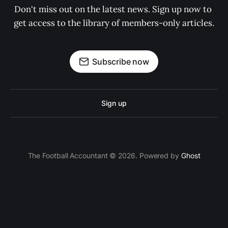
Don't miss out on the latest news. Sign up now to 
get access to the library of members-only articles.
Subscribe now
Sign up
The Football Accountant © 2026. Powered by
Ghost