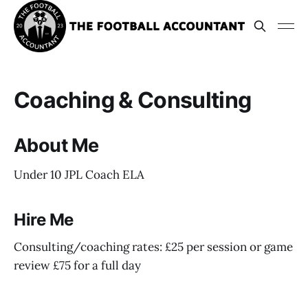
Coaching & Consulting
About Me
Under 10 JPL Coach ELA
Hire Me
Consulting/coaching rates: £25 per session or game
review £75 for a full day