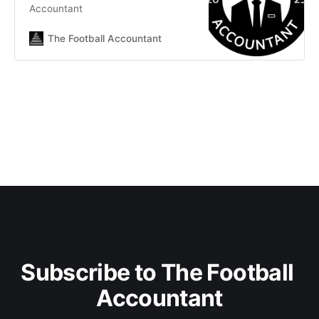
Accountant
The Football Accountant
Subscribe to The Football 
Accountant