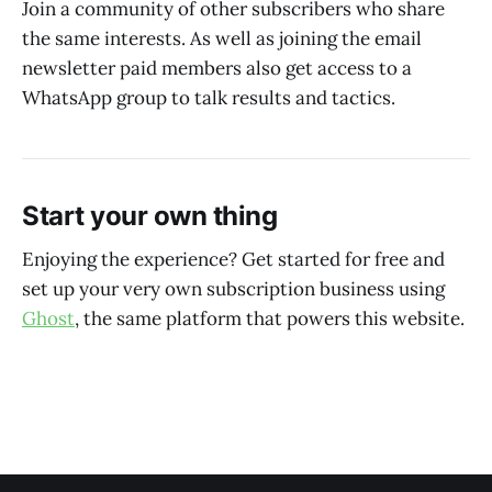
Join a community of other subscribers who share
the same interests. As well as joining the email
newsletter paid members also get access to a
WhatsApp group to talk results and tactics.
Start your own thing
Enjoying the experience? Get started for free and
set up your very own subscription business using
Ghost
, the same platform that powers this website.