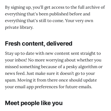
By signing up, you'll get access to the full archive of
everything that's been published before and
everything that's still to come. Your very own
private library.
Fresh content, delivered
Stay up to date with new content sent straight to
your inbox! No more worrying about whether you
missed something because of a pesky algorithm or
news feed. Just make sure it doesn’t go to your
spam. Moving it from there once should update
your email app preferences for future emails.
Meet people like you