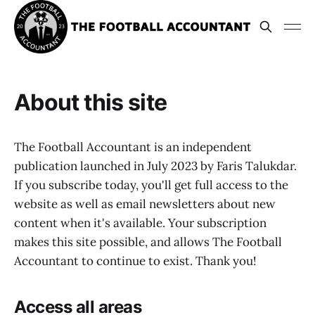
About this site
The Football Accountant is an independent
publication launched in July 2023 by Faris Talukdar.
If you subscribe today, you'll get full access to the
website as well as email newsletters about new
content when it's available. Your subscription
makes this site possible, and allows The Football
Accountant to continue to exist. Thank you!
Access all areas