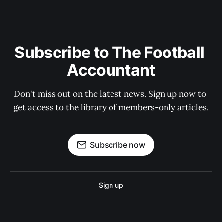
Subscribe to The Football 
Accountant
Don't miss out on the latest news. Sign up now to 
get access to the library of members-only articles.
Subscribe now
Sign up