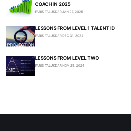
COACH IN 2025
FARIS TALUKDAR
JAN 27, 2025
LESSONS FROM LEVEL 1 TALENT ID
FARIS TALUKDAR
DEC 31, 2024
LESSONS FROM LEVEL TWO
FARIS TALUKDAR
NOV 25, 2024