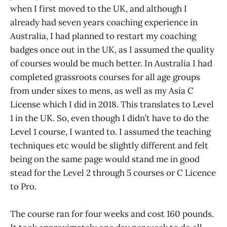
when I first moved to the UK, and although I
already had seven years coaching experience in
Australia, I had planned to restart my coaching
badges once out in the UK, as I assumed the quality
of courses would be much better. In Australia I had
completed grassroots courses for all age groups
from under sixes to mens, as well as my Asia C
License which I did in 2018. This translates to Level
1 in the UK. So, even though I didn’t have to do the
Level 1 course, I wanted to. I assumed the teaching
techniques etc would be slightly different and felt
being on the same page would stand me in good
stead for the Level 2 through 5 courses or C Licence
to Pro.
The course ran for four weeks and cost 160 pounds.