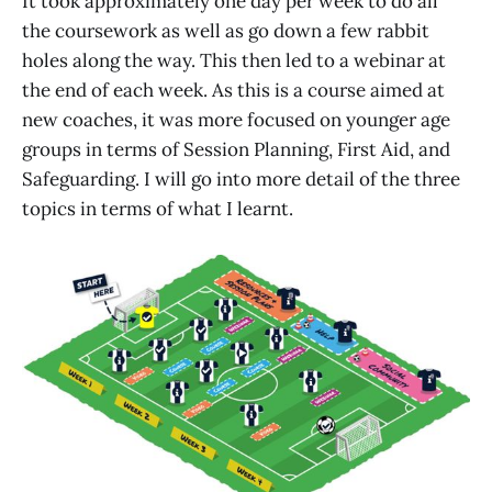
It took approximately one day per week to do all
the coursework as well as go down a few rabbit
holes along the way. This then led to a webinar at
the end of each week. As this is a course aimed at
new coaches, it was more focused on younger age
groups in terms of Session Planning, First Aid, and
Safeguarding. I will go into more detail of the three
topics in terms of what I learnt.