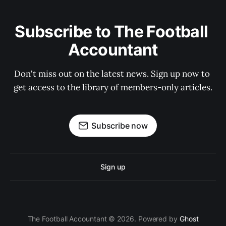
Subscribe to The Football 
Accountant
Don't miss out on the latest news. Sign up now to 
get access to the library of members-only articles.
Subscribe now
Sign up
The Football Accountant © 2026. Powered by
Ghost