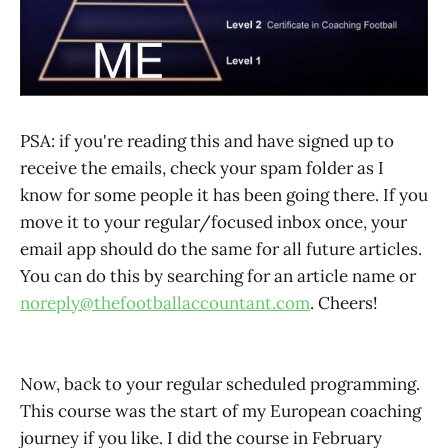
PSA: if you're reading this and have signed up to
receive the emails, check your spam folder as I
know for some people it has been going there. If you
move it to your regular/focused inbox once, your
email app should do the same for all future articles.
You can do this by searching for an article name or
noreply@thefootballaccountant.com
. Cheers!
Now, back to your regular scheduled programming.
This course was the start of my European coaching
journey if you like. I did the course in February