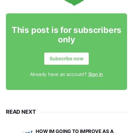
This post is for subscribers
only
Subscribe now
Already have an account?
Sign in
READ NEXT
HOW IM GOING TO IMPROVE AS A