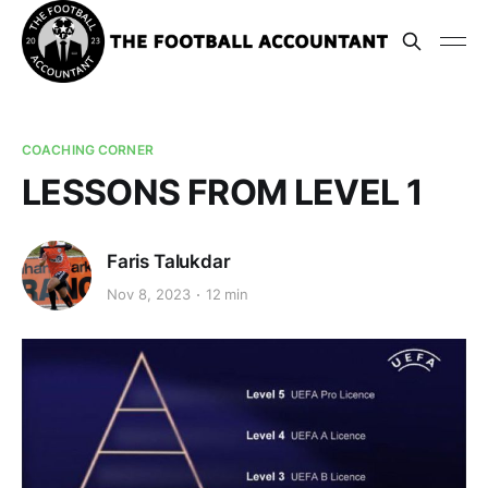
COACHING CORNER
LESSONS FROM LEVEL 1
Faris Talukdar
Nov 8, 2023
12 min