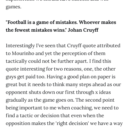
games.
"Football is a game of mistakes. Whoever makes
the fewest mistakes wins." Johan Cruyff
Interestingly I’ve seen that Cruyff quote attributed
to Mourinho and yet the perception of them
tactically could not be further apart. I find this
quote interesting for two reasons, one, the other
guys get paid too. Having a good plan on paper is
great but it needs to think many steps ahead as our
opponent shuts down our first through x ideas
gradually as the game goes on. The second point
being important to me when coaching, we need to
find a tactic or decision that even when the
opposition makes the 'right decision' we have a way