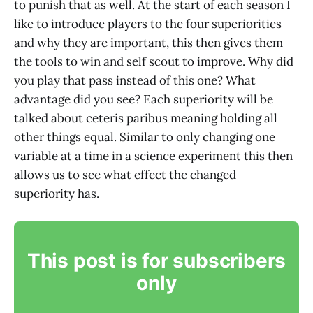
to punish that as well. At the start of each season I
like to introduce players to the four superiorities
and why they are important, this then gives them
the tools to win and self scout to improve. Why did
you play that pass instead of this one? What
advantage did you see? Each superiority will be
talked about ceteris paribus meaning holding all
other things equal. Similar to only changing one
variable at a time in a science experiment this then
allows us to see what effect the changed
superiority has.
This post is for subscribers
only