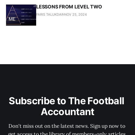
LESSONS FROM LEVEL TWO
FARIS TALUKDAR
NOV 25, 2024
Subscribe to The Football 
Accountant
Don't miss out on the latest news. Sign up now to 
get access to the library of members-only articles.