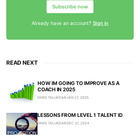
Subscribe now
Already have an account?
Sign in
READ NEXT
HOW IM GOING TO IMPROVE AS A
COACH IN 2025
FARIS TALUKDAR
JAN 27, 2025
LESSONS FROM LEVEL 1 TALENT ID
FARIS TALUKDAR
DEC 31, 2024