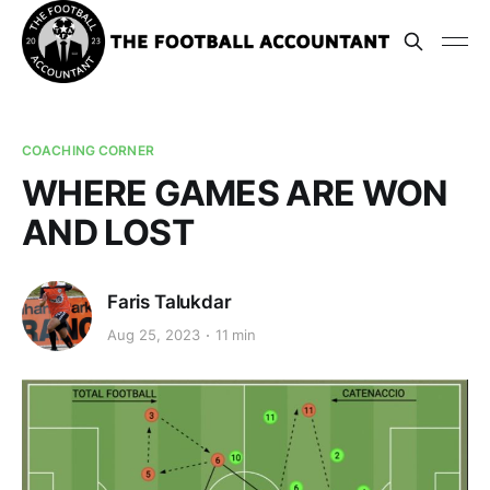
COACHING CORNER
WHERE GAMES ARE WON
AND LOST
Faris Talukdar
Aug 25, 2023
11 min