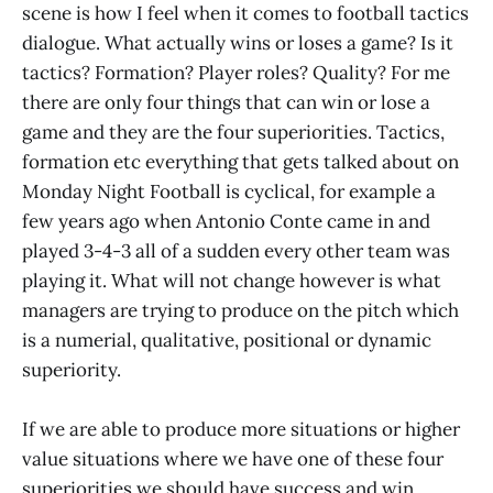
scene is how I feel when it comes to football tactics
dialogue. What actually wins or loses a game? Is it
tactics? Formation? Player roles? Quality? For me
there are only four things that can win or lose a
game and they are the four superiorities. Tactics,
formation etc everything that gets talked about on
Monday Night Football is cyclical, for example a
few years ago when Antonio Conte came in and
played 3-4-3 all of a sudden every other team was
playing it. What will not change however is what
managers are trying to produce on the pitch which
is a numerial, qualitative, positional or dynamic
superiority.
If we are able to produce more situations or higher
value situations where we have one of these four
superiorities we should have success and win