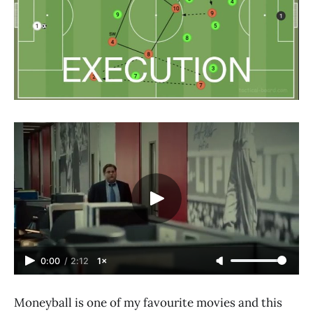
0:00
/
2:12
1×
Moneyball is one of my favourite movies and this